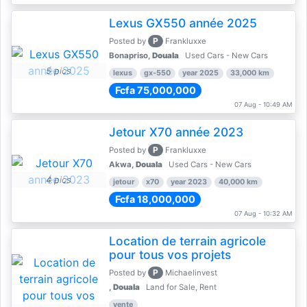
Lexus GX550 année 2025
P
Posted by
Frankluxxe
Bonapriso,
Douala
Used Cars - New Cars
5 pics
lexus
gx-550
year 2025
33,000 km
Fcfa 75,000,000
07 Aug - 10:49 AM
Jetour X70 année 2023
P
Posted by
Frankluxxe
Akwa,
Douala
Used Cars - New Cars
4 pics
jetour
x70
year 2023
40,000 km
Fcfa 18,000,000
07 Aug - 10:32 AM
Location de terrain agricole
pour tous vos projets
P
Posted by
Michaelinvest
,
Douala
Land for Sale, Rent
vente