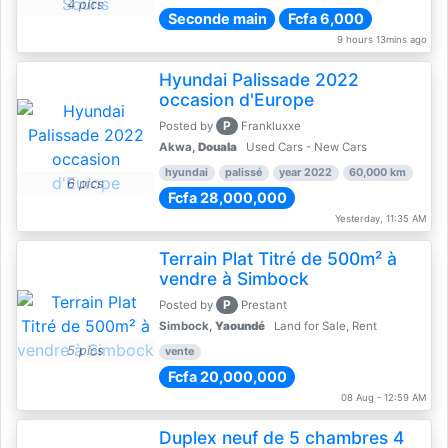
4 pics
Seconde main
Fcfa 6,000
9 hours 13mins ago
Hyundai Palissade 2022
occasion d'Europe
P
Posted by
Frankluxxe
Akwa,
Douala
Used Cars - New Cars
hyundai
palissé
year 2022
60,000 km
6 pics
Fcfa 28,000,000
Yesterday, 11:35 AM
Terrain Plat Titré de 500m² à
vendre à Simbock
P
Posted by
Prestant
Simbock,
Yaoundé
Land for Sale, Rent
5 pics
vente
Fcfa 20,000,000
08 Aug - 12:59 AM
Duplex neuf de 5 chambres 4