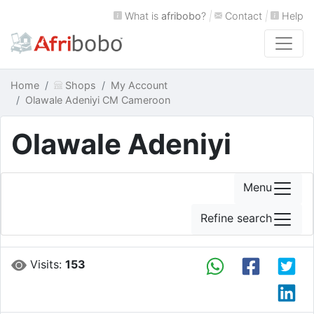
What is
afribobo
?
|
Contact
|
Help
Home
Shops
My Account
Olawale Adeniyi CM Cameroon
Olawale Adeniyi
Menu
Refine search
Visits:
153