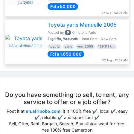
3 pics
Fcfa 50,000
07 Aug - 02:03 AM
Toyota yaris Manuelle 2005
P
Posted by
Christelle Auto
Elig Effa,
Yaoundé
Used Cars - New Cars
8 pics
toyota
yaris
year 2005
189,111 km
Fcfa 1,650,000
07 Aug - 12:39 AM
Do you have something to sell, to rent, any
service to offer or a job offer?
Post it at
en.afribobo.com
, it is 100% free ✔, local ✔, easy
✔, reliable ✔ and super fast ✔
Sell, Offer, Rent, Bargain, Search, Buy all you want for free.
Yes 100% free Cameroon