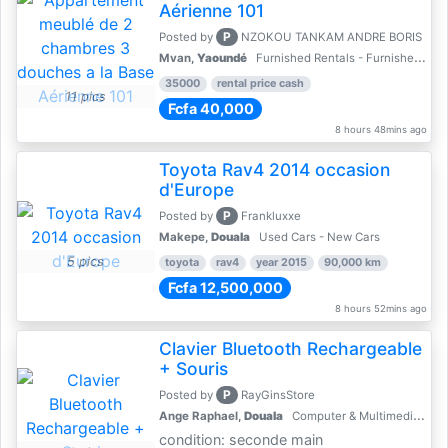
Aérienne 101
P
Posted by
NZOKOU TANKAM ANDRE BORIS
Mvan,
Yaoundé
Furnished Rentals - Furnished Apartments
35000
rental price cash
11 pics
Fcfa 40,000
8 hours 48mins ago
Toyota Rav4 2014 occasion
d'Europe
P
Posted by
Frankluxxe
Makepe,
Douala
Used Cars - New Cars
5 pics
toyota
rav4
year 2015
90,000 km
Fcfa 12,500,000
8 hours 52mins ago
Clavier Bluetooth Rechargeable
+ Souris
P
Posted by
RayGinsStore
Ange Raphael,
Douala
Computer & Multimedia Accessories
condition: seconde main