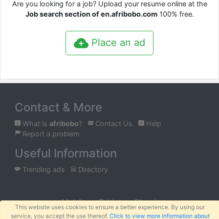
Are you looking for a job? Upload your resume online at the
Job search section of en.afribobo.com
100% free.
Place an ad
Contact & More
What is
afribobo
?
Contact Us
Help
Report a problem
Useful Information
Trending ads
Directory
Mobile
Tablet
Classic
This website uses cookies to ensure a better experience. By using our
service, you accept the use thereof.
Click to view more information about