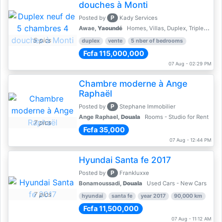
douches à Monti
P
Posted by
Kady Services
Awae,
Yaoundé
Homes, Villas, Duplex, Triplex for sale - Property for sale
5 pics
duplex
vente
5 nber of bedrooms
Fcfa 115,000,000
07 Aug - 02:29 PM
Chambre moderne à Ange
Raphaël
P
Posted by
Stephane Immobilier
Ange Raphael,
Douala
Rooms - Studio for Rent
7 pics
Fcfa 35,000
07 Aug - 12:44 PM
Hyundai Santa fe 2017
P
Posted by
Frankluxxe
Bonamoussadi,
Douala
Used Cars - New Cars
7 pics
hyundai
santa fe
year 2017
90,000 km
Fcfa 11,500,000
07 Aug - 11:12 AM