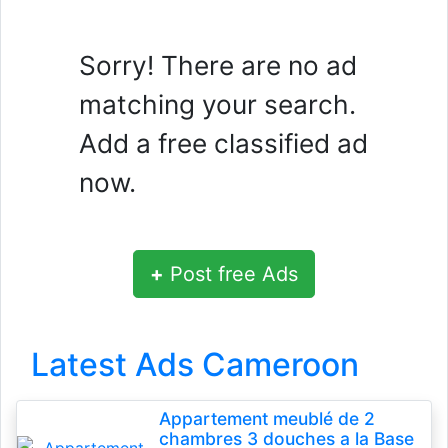
Sorry! There are no ad
matching your search.
Add a free classified ad
now.
+
Post free Ads
Latest Ads Cameroon
Appartement meublé de 2
chambres 3 douches a la Base