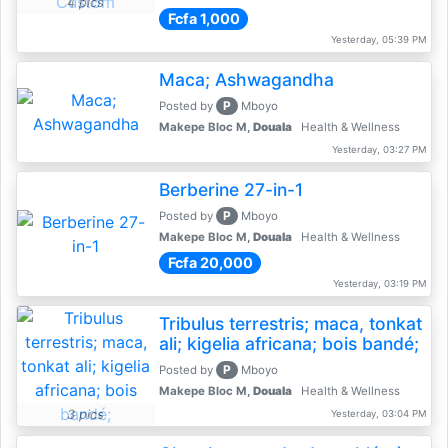
4 pics
Fcfa 1,000
Yesterday, 05:39 PM
Maca; Ashwagandha
P
Posted by
Mboyo
Makepe Bloc M,
Douala
Health & Wellness
Yesterday, 03:27 PM
Berberine 27-in-1
P
Posted by
Mboyo
Makepe Bloc M,
Douala
Health & Wellness
Fcfa 20,000
Yesterday, 03:19 PM
Tribulus terrestris; maca, tonkat
ali; kigelia africana; bois bandé;
P
Posted by
Mboyo
Makepe Bloc M,
Douala
Health & Wellness
3 pics
Yesterday, 03:04 PM