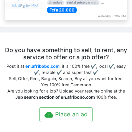
chambre
rental price par nuit
1 nber of bedroom
7 pics
Fcfa 20,000
Yesterday, 02:32 PM
Do you have something to sell, to rent, any
service to offer or a job offer?
Post it at
en.afribobo.com
, it is 100% free ✔, local ✔, easy
✔, reliable ✔ and super fast ✔
Sell, Offer, Rent, Bargain, Search, Buy all you want for free.
Yes 100% free Cameroon
Are you looking for a job? Upload your resume online at the
Job search section of en.afribobo.com
100% free.
Place an ad