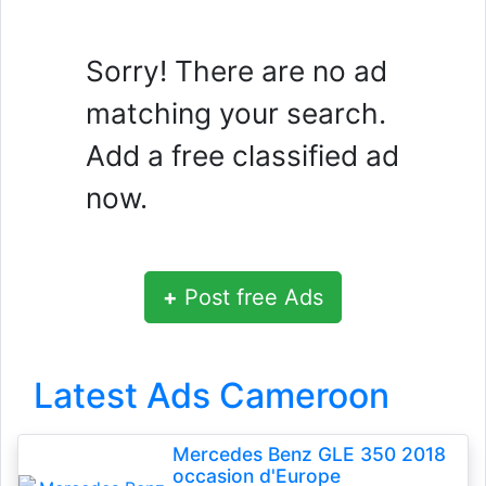
Sorry! There are no ad
matching your search.
Add a free classified ad
now.
+
Post free Ads
Latest Ads Cameroon
Mercedes Benz GLE 350 2018
occasion d'Europe