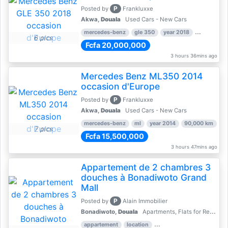
P
Posted by
Frankluxxe
Akwa,
Douala
Used Cars - New Cars
mercedes-benz
gle 350
year 2018
90,000 km
6 pics
Fcfa 20,000,000
3 hours 36mins ago
Mercedes Benz ML350 2014
occasion d'Europe
P
Posted by
Frankluxxe
Akwa,
Douala
Used Cars - New Cars
mercedes-benz
ml
year 2014
90,000 km
7 pics
Fcfa 15,500,000
3 hours 47mins ago
Appartement de 2 chambres 3
douches à Bonadiwoto Grand
Mall
P
Posted by
Alain Immobilier
Bonadiwoto,
Douala
Apartments, Flats for Rent - Rentals
appartement
location
rental price par mois
2 