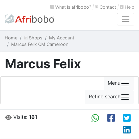
What is
afribobo
?
|
Contact
|
Help
Home
Shops
My Account
Marcus Felix CM Cameroon
Marcus Felix
Menu
Refine search
Visits:
161