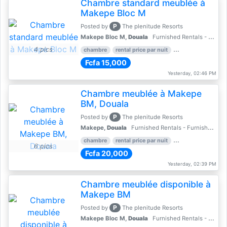
Chambre standard meublée à
Makepe Bloc M
P
Posted by
The plenitude Resorts
Makepe Bloc M,
Douala
Furnished Rentals - Furnished Apartments
4 pics
chambre
rental price par nuit
2 nber of bedroom
Fcfa 15,000
Yesterday, 02:46 PM
Chambre meublée à Makepe
BM, Douala
P
Posted by
The plenitude Resorts
Makepe,
Douala
Furnished Rentals - Furnished Apartments
chambre
rental price par nuit
1 nber of bedroom
6 pics
Fcfa 20,000
Yesterday, 02:39 PM
Chambre meublée disponible à
Makepe BM
P
Posted by
The plenitude Resorts
Makepe Bloc M,
Douala
Furnished Rentals - Furnished Apartments