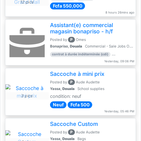
12 pics
Fcfa 550,000
8 hours 26mins ago
Assistant(e) commercial
magasin bonapriso - h/f
P
Posted by
Omes
Bonapriso,
Douala
Commercial - Sale Jobs Offer
contrat à durée indéterminée (cdi)
work experience
Yesterday, 09:06 PM
Saccoche à mini prix
P
Posted by
Aude Audette
Yassa,
Douala
School supplies
3 pics
condition: neuf
Neuf
Fcfa 500
Yesterday, 05:46 PM
Saccoche Custom
P
Posted by
Aude Audette
Yassa,
Douala
Bags