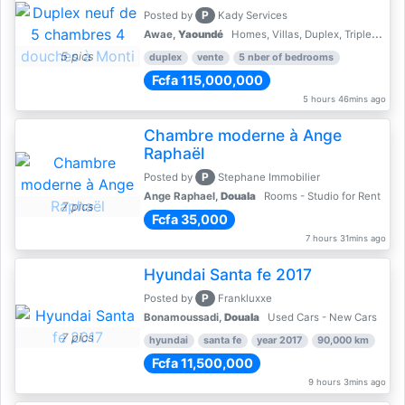
P
Posted by
Kady Services
Awae,
Yaoundé
Homes, Villas, Duplex, Triplex for sale - Property for sale
5 pics
duplex
vente
5 nber of bedrooms
Fcfa 115,000,000
5 hours 46mins ago
Chambre moderne à Ange
Raphaël
P
Posted by
Stephane Immobilier
Ange Raphael,
Douala
Rooms - Studio for Rent
7 pics
Fcfa 35,000
7 hours 31mins ago
Hyundai Santa fe 2017
P
Posted by
Frankluxxe
Bonamoussadi,
Douala
Used Cars - New Cars
7 pics
hyundai
santa fe
year 2017
90,000 km
Fcfa 11,500,000
9 hours 3mins ago