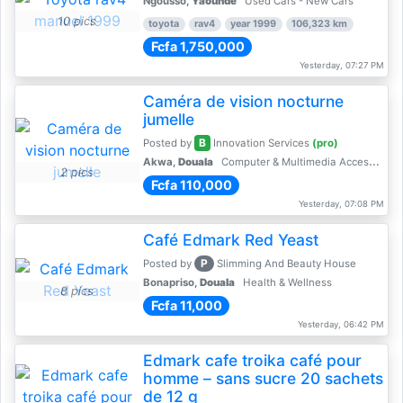
Ngousso,
Yaoundé
Used Cars - New Cars
10 pics
toyota
rav4
year 1999
106,323 km
Fcfa 1,750,000
Yesterday, 07:27 PM
Caméra de vision nocturne
jumelle
B
Posted by
Innovation Services
(pro)
Akwa,
Douala
Computer & Multimedia Accessories
2 pics
Fcfa 110,000
Yesterday, 07:08 PM
Café Edmark Red Yeast
P
Posted by
Slimming And Beauty House
Bonapriso,
Douala
Health & Wellness
8 pics
Fcfa 11,000
Yesterday, 06:42 PM
Edmark cafe troika café pour
homme – sans sucre 20 sachets
de 12 g