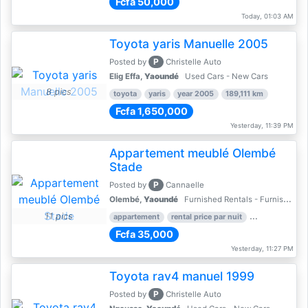
Fcfa 50,000
Today, 01:03 AM
Toyota yaris Manuelle 2005
P
Posted by
Christelle Auto
Elig Effa,
Yaoundé
Used Cars - New Cars
8 pics
toyota
yaris
year 2005
189,111 km
Fcfa 1,650,000
Yesterday, 11:39 PM
Appartement meublé Olembé
Stade
P
Posted by
Cannaelle
Olembé,
Yaoundé
Furnished Rentals - Furnished Apartments
11 pics
appartement
rental price par nuit
2 nber of bed
Fcfa 35,000
Yesterday, 11:27 PM
Toyota rav4 manuel 1999
P
Posted by
Christelle Auto