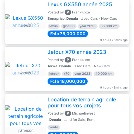
Lexus GX550 année 2025
P
Posted by
Frankluxxe
Bonapriso,
Douala
Used Cars - New Cars
5 pics
lexus
gx-550
year 2025
33,000 km
Fcfa 75,000,000
9 hours 26mins ago
Jetour X70 année 2023
P
Posted by
Frankluxxe
Akwa,
Douala
Used Cars - New Cars
4 pics
jetour
x70
year 2023
40,000 km
Fcfa 18,000,000
9 hours 43mins ago
Location de terrain agricole
pour tous vos projets
P
Posted by
Michaelinvest
,
Douala
Land for Sale, Rent
vente
3 pics