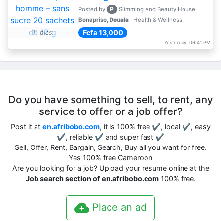
P
Posted by
Slimming And Beauty House
Bonapriso,
Douala
Health & Wellness
Fcfa 13,000
11 pics
Yesterday, 06:41 PM
Do you have something to sell, to rent, any
service to offer or a job offer?
Post it at
en.afribobo.com
, it is 100% free ✔, local ✔, easy
✔, reliable ✔ and super fast ✔
Sell, Offer, Rent, Bargain, Search, Buy all you want for free.
Yes 100% free Cameroon
Are you looking for a job? Upload your resume online at the
Job search section of en.afribobo.com
100% free.
Place an ad