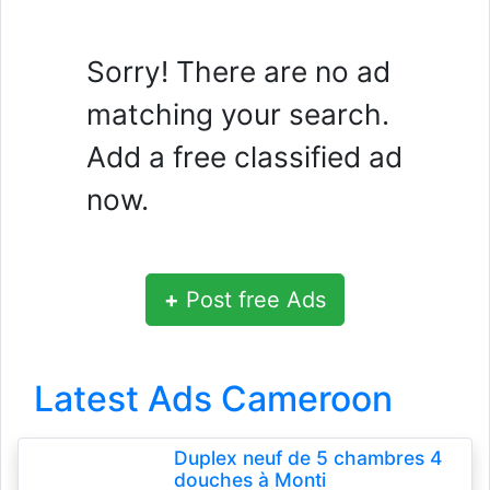
Sorry! There are no ad
matching your search.
Add a free classified ad
now.
+
Post free Ads
Latest Ads Cameroon
Duplex neuf de 5 chambres 4
douches à Monti