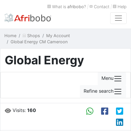
What is
afribobo
?
|
Contact
|
Help
Home
Shops
My Account
Global Energy CM Cameroon
Global Energy
Menu
Refine search
Visits:
160