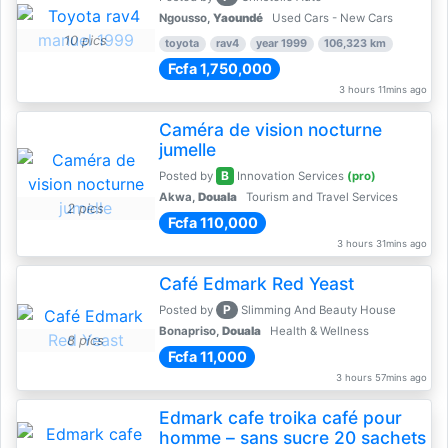
Ngousso,
Yaoundé
Used Cars - New Cars
10 pics
toyota
rav4
year 1999
106,323 km
Fcfa 1,750,000
3 hours 11mins ago
Caméra de vision nocturne
jumelle
B
Posted by
Innovation Services
(pro)
Akwa,
Douala
Tourism and Travel Services
2 pics
Fcfa 110,000
3 hours 31mins ago
Café Edmark Red Yeast
P
Posted by
Slimming And Beauty House
Bonapriso,
Douala
Health & Wellness
8 pics
Fcfa 11,000
3 hours 57mins ago
Edmark cafe troika café pour
homme – sans sucre 20 sachets