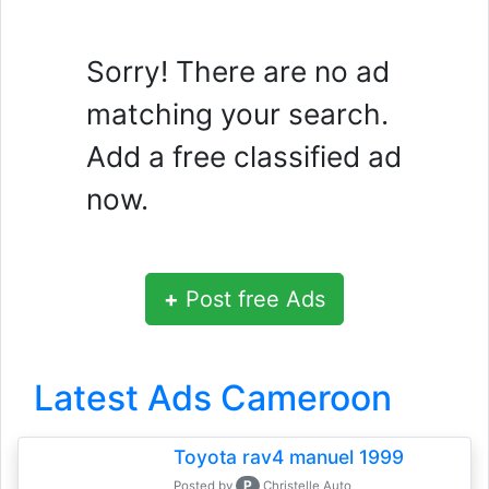
Sorry! There are no ad
matching your search.
Add a free classified ad
now.
+
Post free Ads
Latest Ads Cameroon
Toyota rav4 manuel 1999
P
Posted by
Christelle Auto