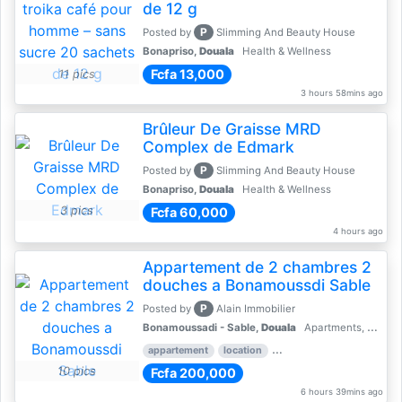
de 12 g
P
Posted by
Slimming And Beauty House
Bonapriso,
Douala
Health & Wellness
Fcfa 13,000
11 pics
3 hours 58mins ago
Brûleur De Graisse MRD
Complex de Edmark
P
Posted by
Slimming And Beauty House
Bonapriso,
Douala
Health & Wellness
3 pics
Fcfa 60,000
4 hours ago
Appartement de 2 chambres 2
douches a Bonamoussdi Sable
P
Posted by
Alain Immobilier
Bonamoussadi - Sable,
Douala
Apartments, Flats for Rent - Rentals
appartement
location
rental price par mois
2 
10 pics
Fcfa 200,000
6 hours 39mins ago