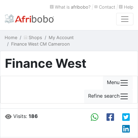
What is
afribobo
?
|
Contact
|
Help
Home
Shops
My Account
Finance West CM Cameroon
Finance West
Menu
Refine search
Visits:
186