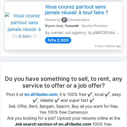
Vous courez partout sans
jamais réussir à tout faire ?
P
Posted by
Chreolempire
Biyem Assi,
Yaoundé
Service Provision
by owner: oui agency: la p&#039;tite coursière
4 pics
Fcfa 2,000
9 hours 59mins ago
Do you have something to sell, to rent, any
service to offer or a job offer?
Post it at
en.afribobo.com
, it is 100% free ✔, local ✔, easy
✔, reliable ✔ and super fast ✔
Sell, Offer, Rent, Bargain, Search, Buy all you want for free.
Yes 100% free Cameroon
Are you looking for a job? Upload your resume online at the
Job search section of en.afribobo.com
100% free.