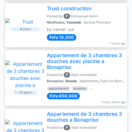
Trust construction
P
Posted by
Emmanuel Henri
Nkolfoulou,
Yaoundé
Service Provision
4 pics
by owner: oui
Fcfa 10,000
7 hours ago
Appartement de 3 chambres 3
douches avec piscine a
Bonapriso
P
Posted by
Alain Immobilier
Bonapriso,
Douala
Apartments, Flats for Rent - Rentals
appartement
location
rental price par mois
3 
12 pics
Fcfa 850,000
7 hours 3mins ago
Appartement de 3 chambres 3
douches a Bonapriso
P
Posted by
Alain Immobilier