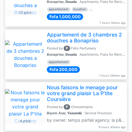
Bonapriso,
Douala
Apartments, Flats for Rent - Rentals
appartement
location
rental price par mois
3 
12 pics
Fcfa 1,000,000
7 hours 14mins ago
Appartement de 3 chambres 2
douches a Bonapriso
P
Posted by
Félix Parfumery
Bonapriso,
Douala
Apartments, Flats for Rent - Rentals
appartement
Fcfa 200,000
7 hours 29mins ago
Nous faisons le menage pour
votre grand plaisir La P'tite
Coursière
P
Posted by
Chreolempire
Biyem Assi,
Yaoundé
Service Provision
by owner: temps partiel agency: la p&amp;#039;tite coursière
4 pics
9 hours 43mins ago