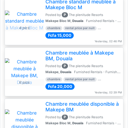
Chambre standard meublée à
Makepe Bloc M
P
Posted by
The plenitude Resorts
Makepe Bloc M,
Douala
Furnished Rentals - Furnished Apartments
4 pics
chambre
rental price par nuit
2 nber of bedroom
Fcfa 15,000
Yesterday, 02:46 PM
Chambre meublée à Makepe
BM, Douala
P
Posted by
The plenitude Resorts
Makepe,
Douala
Furnished Rentals - Furnished Apartments
chambre
rental price par nuit
1 nber of bedroom
6 pics
Fcfa 20,000
Yesterday, 02:39 PM
Chambre meublée disponible à
Makepe BM
P
Posted by
The plenitude Resorts
Makepe Bloc M,
Douala
Furnished Rentals - Furnished Apartments