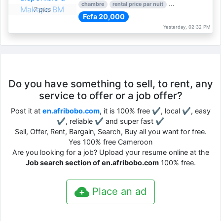
chambre
rental price par nuit
1 nber of bedroom
7 pics
Fcfa 20,000
Yesterday, 02:32 PM
Do you have something to sell, to rent, any
service to offer or a job offer?
Post it at
en.afribobo.com
, it is 100% free ✔, local ✔, easy
✔, reliable ✔ and super fast ✔
Sell, Offer, Rent, Bargain, Search, Buy all you want for free.
Yes 100% free Cameroon
Are you looking for a job? Upload your resume online at the
Job search section of en.afribobo.com
100% free.
Place an ad