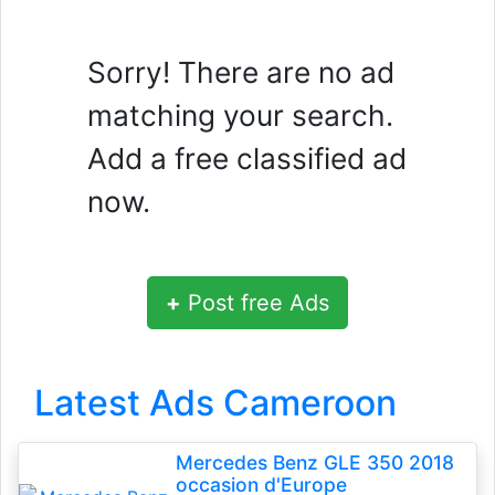
Sorry! There are no ad
matching your search.
Add a free classified ad
now.
+
Post free Ads
Latest Ads Cameroon
Mercedes Benz GLE 350 2018
occasion d'Europe