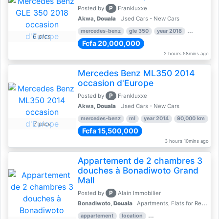
P
Posted by
Frankluxxe
Akwa,
Douala
Used Cars - New Cars
mercedes-benz
gle 350
year 2018
90,000 km
6 pics
Fcfa 20,000,000
2 hours 58mins ago
Mercedes Benz ML350 2014
occasion d'Europe
P
Posted by
Frankluxxe
Akwa,
Douala
Used Cars - New Cars
mercedes-benz
ml
year 2014
90,000 km
7 pics
Fcfa 15,500,000
3 hours 10mins ago
Appartement de 2 chambres 3
douches à Bonadiwoto Grand
Mall
P
Posted by
Alain Immobilier
Bonadiwoto,
Douala
Apartments, Flats for Rent - Rentals
appartement
location
rental price par mois
2 