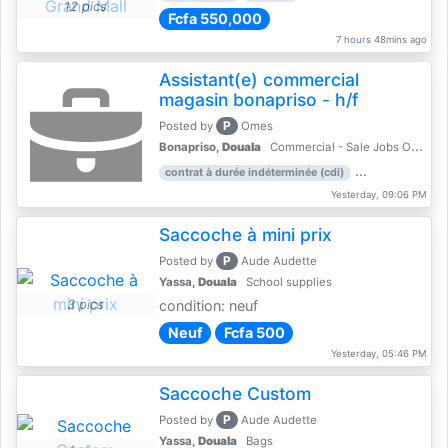
12 pics
Fcfa 550,000
7 hours 48mins ago
Assistant(e) commercial
magasin bonapriso - h/f
P
Posted by
Omes
Bonapriso,
Douala
Commercial - Sale Jobs Offer
contrat à durée indéterminée (cdi)
work experience
Yesterday, 09:06 PM
Saccoche à mini prix
P
Posted by
Aude Audette
Yassa,
Douala
School supplies
3 pics
condition: neuf
Neuf
Fcfa 500
Yesterday, 05:46 PM
Saccoche Custom
P
Posted by
Aude Audette
Yassa,
Douala
Bags