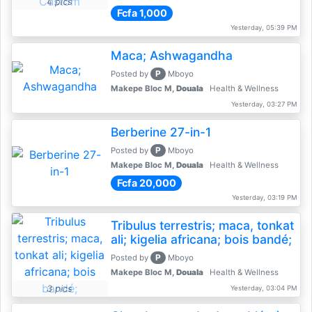
4 pics
Fcfa 1,000
Yesterday, 05:39 PM
Maca; Ashwagandha
P
Posted by
Mboyo
Makepe Bloc M,
Douala
Health & Wellness
Yesterday, 03:27 PM
Berberine 27-in-1
P
Posted by
Mboyo
Makepe Bloc M,
Douala
Health & Wellness
Fcfa 20,000
Yesterday, 03:19 PM
Tribulus terrestris; maca, tonkat
ali; kigelia africana; bois bandé;
P
Posted by
Mboyo
Makepe Bloc M,
Douala
Health & Wellness
3 pics
Yesterday, 03:04 PM