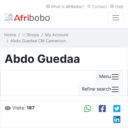
What is
afribobo
?
|
Contact
|
Help
Home
Shops
My Account
Abdo Guedaa CM Cameroon
Abdo Guedaa
Menu
Refine search
Visits:
187