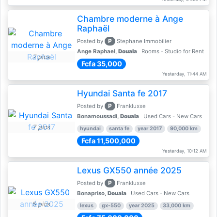
Chambre moderne à Ange
Raphaël
P
Posted by
Stephane Immobilier
Ange Raphael,
Douala
Rooms - Studio for Rent
7 pics
Fcfa 35,000
Yesterday, 11:44 AM
Hyundai Santa fe 2017
P
Posted by
Frankluxxe
Bonamoussadi,
Douala
Used Cars - New Cars
7 pics
hyundai
santa fe
year 2017
90,000 km
Fcfa 11,500,000
Yesterday, 10:12 AM
Lexus GX550 année 2025
P
Posted by
Frankluxxe
Bonapriso,
Douala
Used Cars - New Cars
5 pics
lexus
gx-550
year 2025
33,000 km