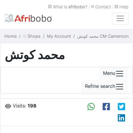
What is
afribobo
?
|
Contact
|
Help
Home
Shops
My Account
محمد كوتش CM Cameroon
محمد كوتش
Menu
Refine search
Visits:
198