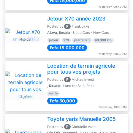
Fcfa 75,000,000
Yesterday, 09:49 AM
Jetour X70 année 2023
P
Posted by
Frankluxxe
Akwa,
Douala
Used Cars - New Cars
4 pics
jetour
x70
year 2023
40,000 km
Fcfa 18,000,000
Yesterday, 09:32 AM
Location de terrain agricole
pour tous vos projets
P
Posted by
Michaelinvest
,
Douala
Land for Sale, Rent
vente
3 pics
Fcfa 50,000
Yesterday, 01:03 AM
Toyota yaris Manuelle 2005
P
Posted by
Christelle Auto