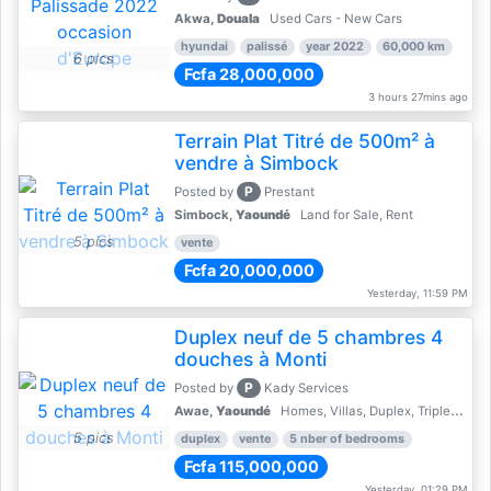
Akwa,
Douala
Used Cars - New Cars
hyundai
palissé
year 2022
60,000 km
6 pics
Fcfa 28,000,000
3 hours 27mins ago
Terrain Plat Titré de 500m² à
vendre à Simbock
P
Posted by
Prestant
Simbock,
Yaoundé
Land for Sale, Rent
5 pics
vente
Fcfa 20,000,000
Yesterday, 11:59 PM
Duplex neuf de 5 chambres 4
douches à Monti
P
Posted by
Kady Services
Awae,
Yaoundé
Homes, Villas, Duplex, Triplex for sale - Property for sale
5 pics
duplex
vente
5 nber of bedrooms
Fcfa 115,000,000
Yesterday, 01:29 PM