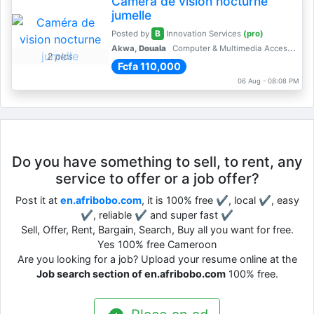
Caméra de vision nocturne
jumelle
B
Posted by
Innovation Services
(pro)
Akwa,
Douala
Computer & Multimedia Accessories
2 pics
Fcfa 110,000
06 Aug - 08:08 PM
Do you have something to sell, to rent, any
service to offer or a job offer?
Post it at
en.afribobo.com
, it is 100% free ✔, local ✔, easy
✔, reliable ✔ and super fast ✔
Sell, Offer, Rent, Bargain, Search, Buy all you want for free.
Yes 100% free Cameroon
Are you looking for a job? Upload your resume online at the
Job search section of en.afribobo.com
100% free.