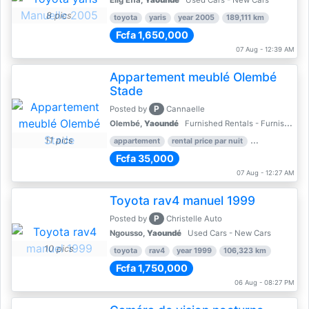
Elig Effa,
Yaoundé
Used Cars - New Cars
8 pics
toyota
yaris
year 2005
189,111 km
Fcfa 1,650,000
07 Aug - 12:39 AM
Appartement meublé Olembé
Stade
P
Posted by
Cannaelle
Olembé,
Yaoundé
Furnished Rentals - Furnished Apartments
11 pics
appartement
rental price par nuit
2 nber of bed
Fcfa 35,000
07 Aug - 12:27 AM
Toyota rav4 manuel 1999
P
Posted by
Christelle Auto
Ngousso,
Yaoundé
Used Cars - New Cars
10 pics
toyota
rav4
year 1999
106,323 km
Fcfa 1,750,000
06 Aug - 08:27 PM