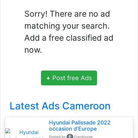
Sorry! There are no ad
matching your search.
Add a free classified ad
now.
+
Post free Ads
Latest Ads Cameroon
Hyundai Palissade 2022
occasion d'Europe
P
Posted by
Frankluxxe